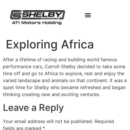
Exploring Africa
After a lifetime of racing and building world famous
performance cars, Carroll Shelby decided to take some
time off and go to Africa to explore, rest and enjoy the
varied landscape and animals on that continent. It was a
quiet time for Shelby who became refreshed and began
thinking creating new and exciting ventures.
Leave a Reply
Your email address will not be published.
Required
fields are marked
*