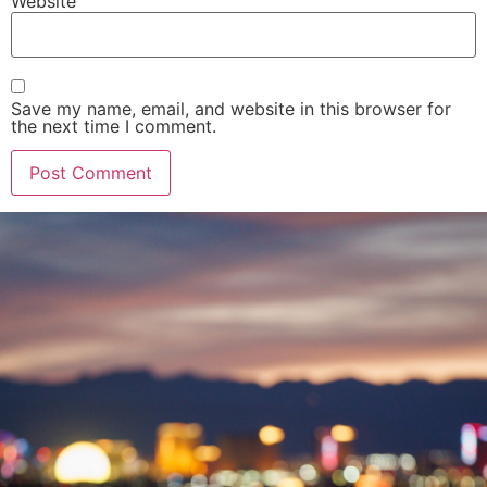
Website
Save my name, email, and website in this browser for
the next time I comment.