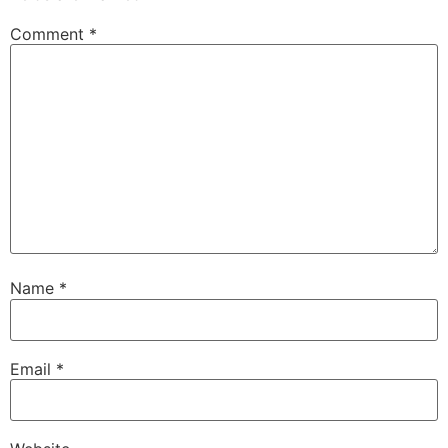
Comment
*
Name
*
Email
*