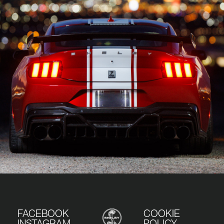
FACEBOOK
COOKIE
INSTAGRAM
POLICY