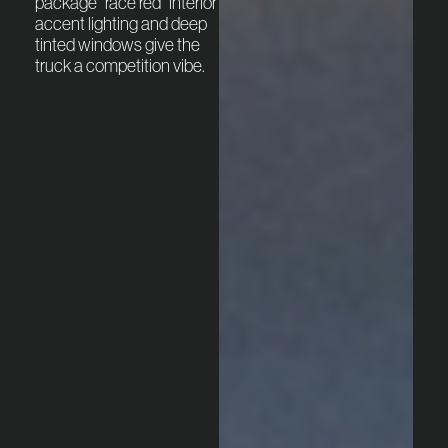
package “race red” interior
accent lighting and deep
tinted windows give the
truck a competition vibe.