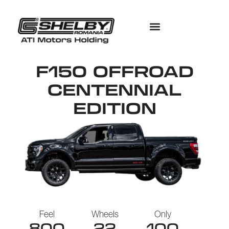
F150 OFFROAD
CENTENNIAL
EDITION
Feel
Wheels
Only
800
22
100