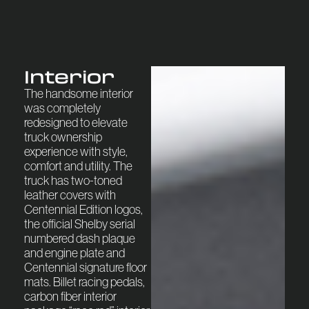
Interior
The handsome interior
was completely
redesigned to elevate
truck ownership
experience with style,
comfort and utility. The
truck has two-toned
leather covers with
Centennial Edition logos,
the official Shelby serial
numbered dash plaque
and engine plate and
Centennial signature floor
mats. Billet racing pedals,
carbon fiber interior