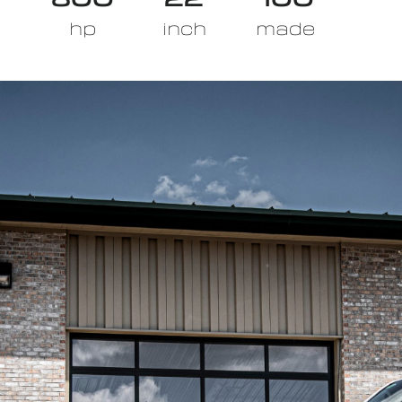
hp
inch
made