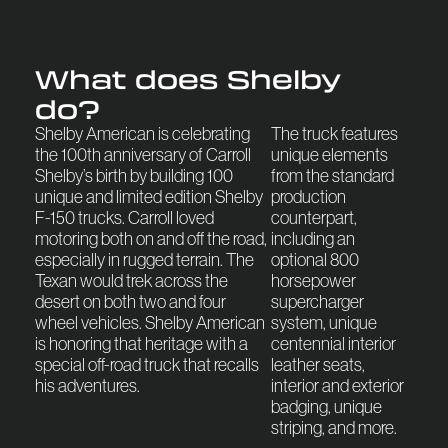
What does Shelby
do?
Shelby American is celebrating
The truck features
the 100th anniversary of Carroll
unique elements
Shelby’s birth by building 100
from the standard
unique and limited edition Shelby
production
F-150 trucks. Carroll loved
counterpart,
motoring both on and off the road,
including an
especially in rugged terrain. The
optional 800
Texan would trek across the
horsepower
desert on both two and four
supercharger
wheel vehicles. Shelby American
system, unique
is honoring that heritage with a
centennial interior
special off-road truck that recalls
leather seats,
his adventures.
interior and exterior
badging, unique
striping, and more.