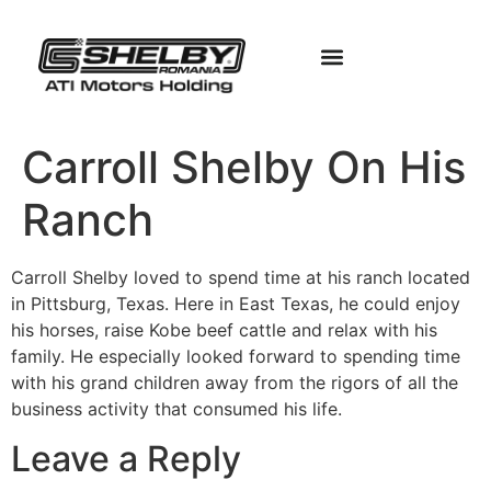
Carroll Shelby On His
Ranch
Carroll Shelby loved to spend time at his ranch located
in Pittsburg, Texas. Here in East Texas, he could enjoy
his horses, raise Kobe beef cattle and relax with his
family. He especially looked forward to spending time
with his grand children away from the rigors of all the
business activity that consumed his life.
Leave a Reply