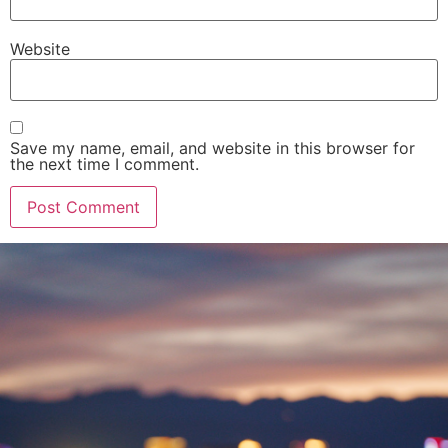
Website
Save my name, email, and website in this browser for
the next time I comment.