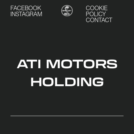
FACEBOOK
COOKIE
INSTAGRAM
POLICY
CONTACT
ATI MOTORS
HOLDING