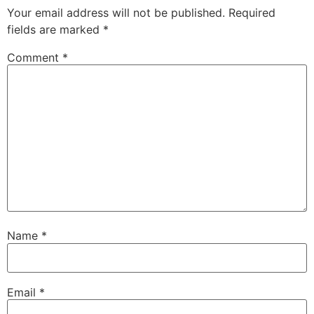
Your email address will not be published.
Required
fields are marked
*
Comment
*
Name
*
Email
*